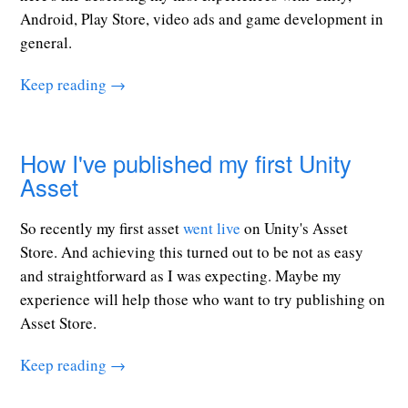
Android, Play Store, video ads and game development in
general.
Keep reading →
How I've published my first Unity
Asset
So recently my first asset
went live
on Unity's Asset
Store. And achieving this turned out to be not as easy
and straightforward as I was expecting. Maybe my
experience will help those who want to try publishing on
Asset Store.
Keep reading →