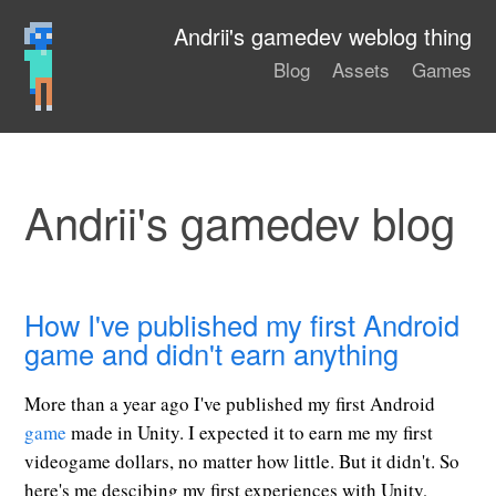
Andrii's gamedev weblog thing
Blog
Assets
Games
Andrii's gamedev blog
How I've published my first Android
game and didn't earn anything
More than a year ago I've published my first Android
game
made in Unity. I expected it to earn me my first
videogame dollars, no matter how little. But it didn't. So
here's me descibing my first experiences with Unity,