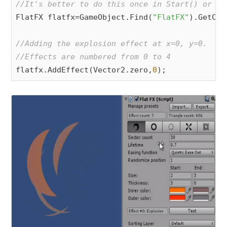
//It's better to do this once in Start() or Aw
FlatFX flatfx=GameObject.Find(
"FlatFX"
).GetCom
//Adding the explosion effect at x=0, y=0.
//Effects are numbered from 0 to 4
flatfx.AddEffect(Vector2.zero,
0