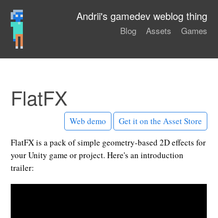
Andrii's gamedev weblog thing
Blog
Assets
Games
FlatFX
Web demo
Get it on the Asset Store
FlatFX is a pack of simple geometry-based 2D effects for
your Unity game or project. Here's an introduction
trailer: