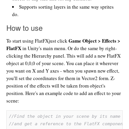
Supports sorting layers in the same way sprites
do.
How to use
Game Object > Effects >
To start using FlatFXjust click
FlatFX
in Unity's main menu. Or do the same by right-
clicking the Hierarchy panel. This will add a new FlatFX
object at 0,0,0 of your scene. You can place it wherever
you want on X and Y axes - when you spawn new effect,
you'll set the coordinates for them in Vector2 form. Z-
position of the effects will be taken from object's
position. Here's an example code to add an effect to your
scene:
//Find the object in your scene by its name
//and get a reference to the FlatFX component.