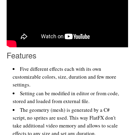
Features
Five different effects each with its own
customizable colors, size, duration and few more
settings.
Setting can be modified in editor or from code,
stored and loaded from external file.
The geometry (mesh) is generated by a C#
script, no sprites are used. This way FlatFX don't
take additional video memory and allows to scale
effects to any size and set any duration.