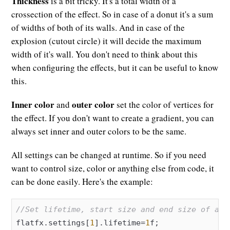
Thickness
is a bit tricky. It's a total width of a
crossection of the effect. So in case of a donut it's a sum
of widths of both of its walls. And in case of the
explosion (cutout circle) it will decide the maximum
width of it's wall. You don't need to think about this
when configuring the effects, but it can be useful to know
this.
Inner color
outer color
and
set the color of vertices for
the effect. If you don't want to create a gradient, you can
always set inner and outer colors to be the same.
All settings can be changed at runtime. So if you need
want to control size, color or anything else from code, it
can be done easily. Here's the example:
//Set lifetime, start size and end size of a "
flatfx.settings[
1
].lifetime=
1
f;
