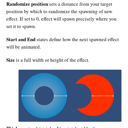
Randomize position
sets a distance from your target
position by which to randomize the spawning of new
effect. If set to 0, effect will spawn precisely where you
set it to spawn.
Start and End
states define how the next spawned effect
will be animated.
Size
is a full width or height of the effect.