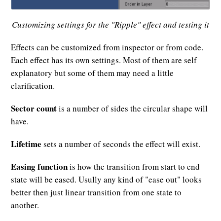
Customizing settings for the "Ripple" effect and testing it
Effects can be customized from inspector or from code.
Each effect has its own settings. Most of them are self
explanatory but some of them may need a little
clarification.
Sector count
is a number of sides the circular shape will
have.
Lifetime
sets a number of seconds the effect will exist.
Easing function
is how the transition from start to end
state will be eased. Usully any kind of "ease out" looks
better then just linear transition from one state to
another.