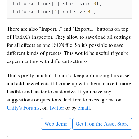
flatfx.settings[
1
].start.size=
0
f;

flatfx.settings[
1
].end.size=
4
There are also "Import..." and "Export..." buttons on top
of FlatFX's inspector. They allow to save/load all settings
for all effects as one JSON file. So it's possible to save
different kinds of presets. This would be useful if you're
experimenting with different settings.
That's pretty much it. I plan to keep optimizing this asset
and add new effects if I come up with them, make it more
flexible and easier to customize. If you have any
suggestions or questions, feel free to message me on
Unity's Forums
, on
Twitter
or by
email
.
Web demo
Get it on the Asset Store